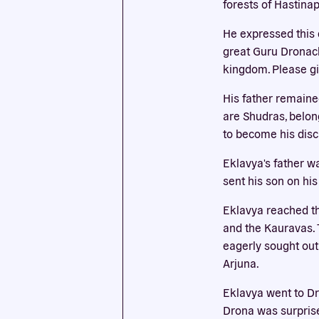
forests of Hastina
He expressed this d
This we
great Guru Dronach
cookies
kingdom. Please giv
His father remained
are Shudras, belon
to become his disci
Eklavya's father w
sent his son on his
Eklavya reached th
and the Kauravas. T
eagerly sought out
Arjuna.
Eklavya went to Dr
Drona was surprise