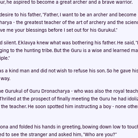
pur, he aspired to become a great archer and a brave warrior.
Our website uses cookies
esire to his father, "Father, I want to be an archer and become 
bsite uses cookies to improve your experience. You need the e
arya - the greatest teacher of the art of archery and the scienc
 for your accounts to work here. By accepting our cookies, you 
e me your blessings before I set out for his Gurukul."
their use in accordance with our
privacy policy
.
 silent. Eklavya knew what was bothering his father. He said, "
ACCEPT ALL
REJECT ALL
ging to the hunting tribe. But the Guru is a wise and learned m
ple."
as a kind man and did not wish to refuse his son. So he gave hi
 way.
e Gurukul of Guru Dronacharya - who was also the royal teac
hrilled at the prospect of finally meeting the Guru he had idoli
 the teacher. He soon spotted him instructing a boy - none oth
ona and folded his hands in greeting, bowing down low to touch
d to see the stranger and asked him, "Who are you?"