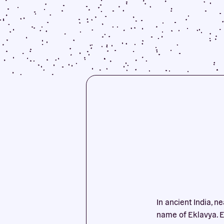
In ancient India, n
name of Eklavya. Ev