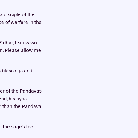
a disciple of the
ssential
e of warfare in the
agree to
Father, I know we
an. Please allow me
s blessings and
her of the Pandavas
zed, his eyes
er than the Pandava
 the sage's feet.