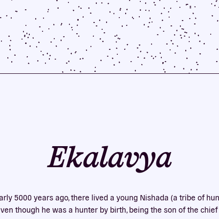
Ekalavya
early 5000 years ago, there lived a young Nishada (a tribe of hun
en though he was a hunter by birth, being the son of the chief 