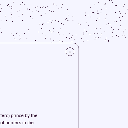
ters) prince by the
of hunters in the