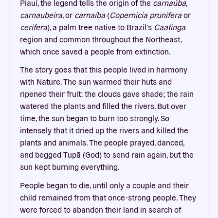
Piauí, the legend tells the origin of the
carnaúba
,
carnaubeira
, or
carnaíba
(
Copernicia prunifera
or
cerifera
), a palm tree native to Brazil’s
Caatinga
region and common throughout the Northeast,
which once saved a people from extinction.
The story goes that this people lived in harmony
with Nature. The sun warmed their huts and
ripened their fruit; the clouds gave shade; the rain
watered the plants and filled the rivers. But over
time, the sun began to burn too strongly. So
intensely that it dried up the rivers and killed the
plants and animals. The people prayed, danced,
and begged Tupã (God) to send rain again, but the
sun kept burning everything.
People began to die, until only a couple and their
child remained from that once-strong people. They
were forced to abandon their land in search of