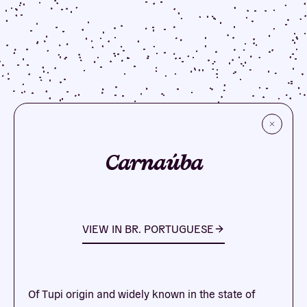
Carnaúba
VIEW IN
BR. PORTUGUESE
Of Tupi origin and widely known in the state of