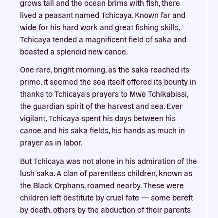
grows tall and the ocean brims with fish, there
lived a peasant named Tchicaya. Known far and
wide for his hard work and great fishing skills,
Tchicaya tended a magnificent field of saka and
boasted a splendid new canoe.
One rare, bright morning, as the saka reached its
prime, it seemed the sea itself offered its bounty in
thanks to Tchicaya's prayers to Mwe Tchikabissi,
the guardian spirit of the harvest and sea. Ever
vigilant, Tchicaya spent his days between his
canoe and his saka fields, his hands as much in
prayer as in labor.
But Tchicaya was not alone in his admiration of the
lush saka. A clan of parentless children, known as
the Black Orphans, roamed nearby. These were
children left destitute by cruel fate — some bereft
by death, others by the abduction of their parents