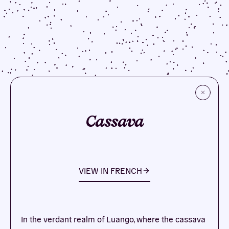
Cassava
VIEW IN
FRENCH
In the verdant realm of Luango, where the cassava