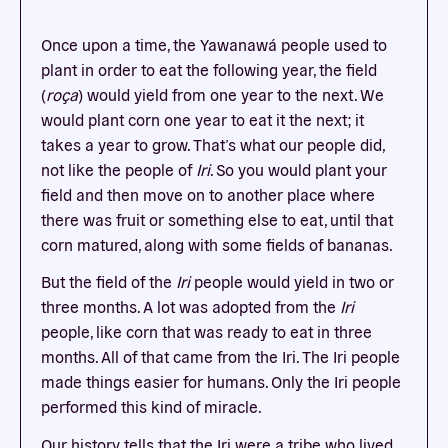
Once upon a time, the Yawanawá people used to
plant in order to eat the following year, the field
(
roça
) would yield from one year to the next. We
would plant corn one year to eat it the next; it
takes a year to grow. That’s what our people did,
not like the people of
Iri
. So you would plant your
field and then move on to another place where
there was fruit or something else to eat, until that
corn matured, along with some fields of bananas.
But the field of the
Iri
people would yield in two or
three months. A lot was adopted from the
Iri
people, like corn that was ready to eat in three
months. All of that came from the Iri. The Iri people
made things easier for humans. Only the Iri people
performed this kind of miracle.
Our history tells that the Iri were a tribe who lived