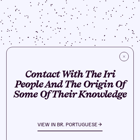
Contact With The Iri
People And The Origin Of
Some Of Their Knowledge
VIEW IN
BR. PORTUGUESE