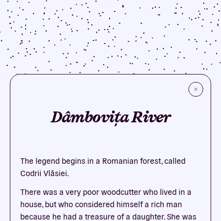
Dâmbovița River
The legend begins in a Romanian forest, called
Codrii Vlăsiei.
There was a very poor woodcutter who lived in a
house, but who considered himself a rich man
because he had a treasure of a daughter. She was