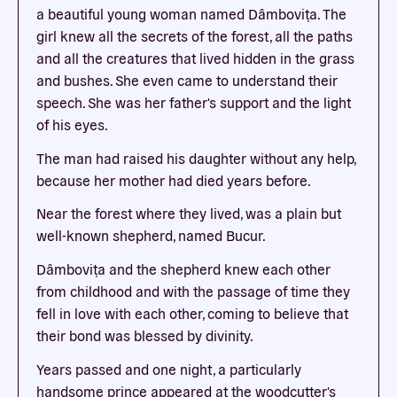
a beautiful young woman named Dâmboviţa. The
girl knew all the secrets of the forest, all the paths
and all the creatures that lived hidden in the grass
and bushes. She even came to understand their
speech. She was her father's support and the light
of his eyes.
The man had raised his daughter without any help,
because her mother had died years before.
Near the forest where they lived, was a plain but
well-known shepherd, named Bucur.
Dâmboviţa and the shepherd knew each other
from childhood and with the passage of time they
fell in love with each other, coming to believe that
their bond was blessed by divinity.
Years passed and one night, a particularly
handsome prince appeared at the woodcutter's