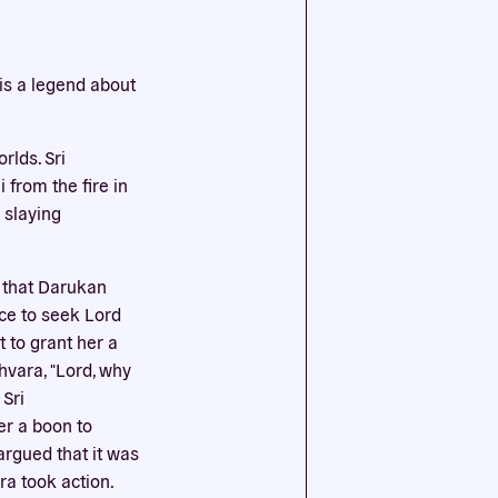
ssential
is a legend about
agree to
lds. Sri
from the fire in
 slaying
 that Darukan
ce to seek Lord
 to grant her a
hvara, "Lord, why
Sri
er a boon to
 argued that it was
ra took action.