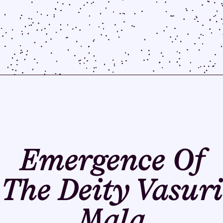
Emergence Of
The Deity Vasuri
Mala