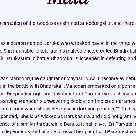
Our website uses cookies
bsite uses cookies to improve your experience. You need the e
incarnation of the Goddess enshrined at Kodungallur, and there 
 for your accounts to work here. By accepting our cookies, you 
their use in accordance with our
privacy policy
.
 was a demon named Daruka who wreaked havoc in the three wor
ACCEPT ALL
REJECT ALL
Shiva), unable to tolerate his malevolence, created Bhadrakali 
sh Darukasura in battle. Bhadrakali succeeded in defeating and
was Manodari, the daughter of Mayasura. As it became evident
 in the battle with Bhadrakali, Manodari embarked on a penan
r. Despite her rigorous devotion, Lord Parameswara chose not
 observing Manodari's unwavering dedication, implored Parames
ri a boon when she is devoutly performing penance?" To this, 
nded, "She is as wicked as Darukasura, and I did not grant h
ce of a similar threat while Daruka is still alive." Sri Parvathi
on dependents, and unable to resist her plea, Lord Parameshwa