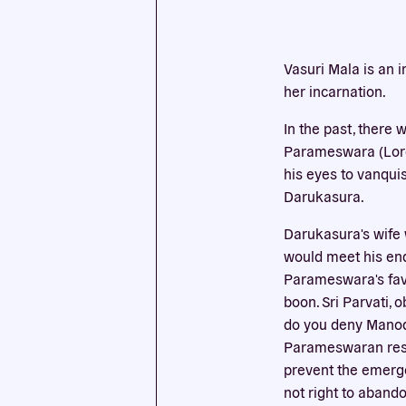
This we
Vasuri Mala is an 
cookies
her incarnation.
In the past, there
Parameswara (Lord 
his eyes to vanqui
Darukasura.
Darukasura's wife 
would meet his end
Parameswara's favo
boon. Sri Parvati,
do you deny Manoda
Parameswaran respo
prevent the emergen
not right to aband