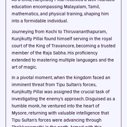
education encompassing Malayalam, Tamil,
mathematics, and physical training, shaping him
into a formidable individual.
Journeying from Kochi to Thiruvananthapuram,
Kunjikutty Pillai found himself serving in the royal
court of the King of Travancore, becoming a trusted
member of the Raja Sabha. His proficiency
extended to mastering multiple languages and the
art of magic.
In a pivotal moment, when the kingdom faced an
imminent threat from Tipu Sultan's forces,
Kunjikutty Pillai was assigned the crucial task of
investigating the enemy's approach. Disguised as a
humble monk, he ventured into the heart of
Mysore, returning with valuable intelligence that
Tipu Sultan's forces were advancing through
Thrikkanamathi in the north. Armed with this