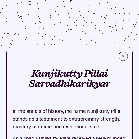
Kunjikutty Pillai
Sarvadhikarikyar
In the annals of history, the name Kunjikutty Pillai
stands as a testament to extraordinary strength,
mastery of magic, and exceptional valor.
As a child, Kunjikutty Pillai received a well-rounded