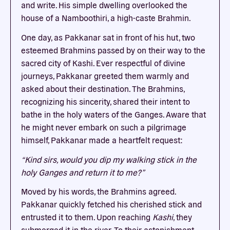
and write. His simple dwelling overlooked the
house of a Namboothiri, a high-caste Brahmin.
One day, as Pakkanar sat in front of his hut, two
esteemed Brahmins passed by on their way to the
sacred city of Kashi. Ever respectful of divine
journeys, Pakkanar greeted them warmly and
asked about their destination. The Brahmins,
recognizing his sincerity, shared their intent to
bathe in the holy waters of the Ganges. Aware that
he might never embark on such a pilgrimage
himself, Pakkanar made a heartfelt request:
“Kind sirs, would you dip my walking stick in the
holy Ganges and return it to me?”
Moved by his words, the Brahmins agreed.
Pakkanar quickly fetched his cherished stick and
entrusted it to them. Upon reaching
Kashi
, they
submerged it in the river. To their astonishment,