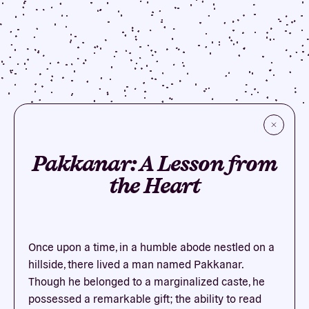
Pakkanar: A Lesson from
the Heart
Once upon a time, in a humble abode nestled on a
hillside, there lived a man named Pakkanar.
Though he belonged to a marginalized caste, he
possessed a remarkable gift; the ability to read