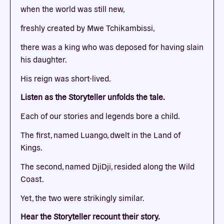
when the world was still new,
freshly created by Mwe Tchikambissi,
there was a king who was deposed for having slain
his daughter.
His reign was short-lived.
Listen as the Storyteller unfolds the tale.
Each of our stories and legends bore a child.
The first, named Luango, dwelt in the Land of
Kings.
The second, named DjiDji, resided along the Wild
Coast.
Yet, the two were strikingly similar.
Hear the Storyteller recount their story.