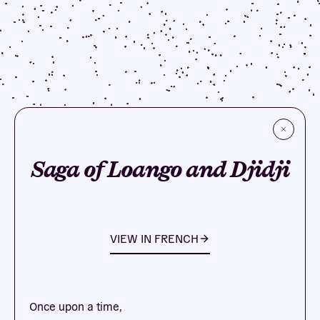
Saga of Loango and Djidji
VIEW IN
FRENCH
Once upon a time,