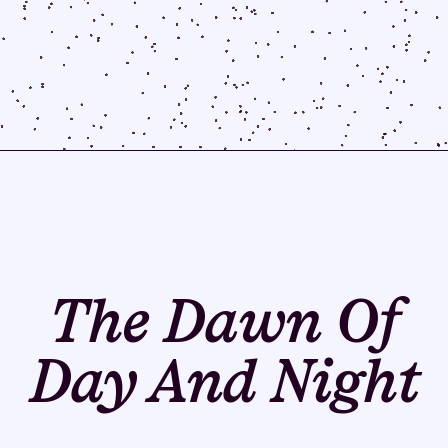
The Dawn Of
Day And Night