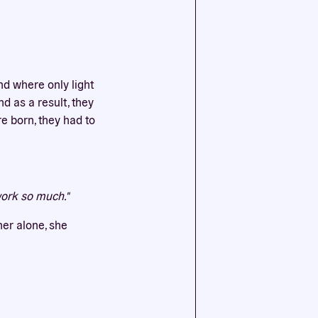
ssential
agree to
nd where only light
nd as a result, they
e born, they had to
work so much."
her alone, she