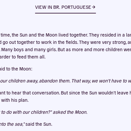
Our website uses cookies
VIEW IN
BR. PORTUGUESE
bsite uses cookies to improve your experience. You need the e
 for your accounts to work here. By accepting our cookies, you 
their use in accordance with our
privacy policy
.
 time, the Sun and the Moon lived together. They resided in a la
ACCEPT ALL
REJECT ALL
 go out together to work in the fields. They were very strong, a
 Many boys and many girls. But as more and more children wer
rder to feed them all.
aid to the Moon:
our children away, abandon them. That way, we won't have to 
nt to hear that conversation. But since the Sun wouldn't leave 
with his plan.
to do with our children?" asked the Moon.
nto the sea,"
said the Sun.