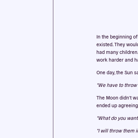
This we
cookies
In the beginning of
existed. They would
had many children.
work harder and ha
One day, the Sun s
"We have to throw 
The Moon didn't wa
ended up agreeing 
"What do you want 
"I will throw them i