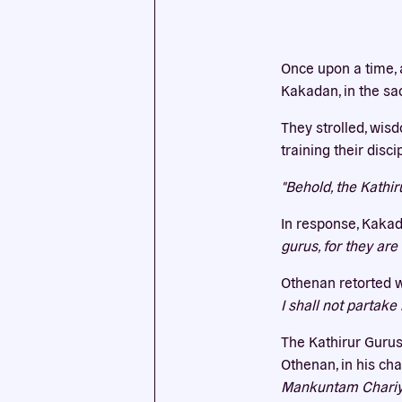
This we
Once upon a time, 
cookies
Kakadan, in the sa
They strolled, wis
training their disc
"Behold, the Kathi
In response, Kakad
gurus, for they ar
Othenan retorted w
I shall not partake
The Kathirur Gurus
Othenan, in his cha
Mankuntam Chariy