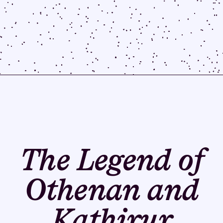
The Legend of
Othenan and
Kathirur