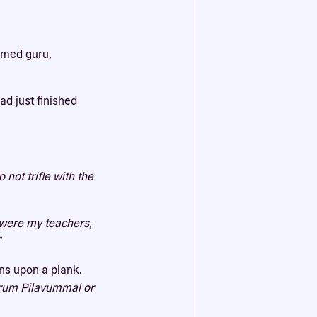
ssential
emed guru,
agree to
d just finished
not trifle with the
y were my teachers,
"
ons upon a plank.
rum Pilavummal or