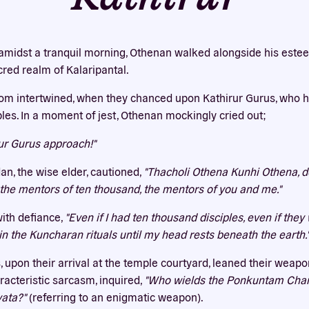
Our website uses cookies
bsite uses cookies to improve your experience. You need the e
amidst a tranquil morning, Othenan walked alongside his este
 for your accounts to work here. By accepting our cookies, you 
cred realm of Kalaripantal.
their use in accordance with our
privacy policy
.
dom intertwined, when they chanced upon Kathirur Gurus, who ha
ACCEPT ALL
REJECT ALL
iples. In a moment of jest, Othenan mockingly cried out;
rur Gurus approach!"
an, the wise elder, cautioned,
"Thacholi Othena Kunhi Othena, do 
e the mentors of ten thousand, the mentors of you and me."
ith defiance,
"Even if I had ten thousand disciples, even if the
 in the Kuncharan rituals until my head rests beneath the earth.
, upon their arrival at the temple courtyard, leaned their weap
racteristic sarcasm, inquired,
"Who wields the Ponkuntam Cha
ata?"
(referring to an enigmatic weapon).