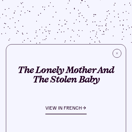
The Lonely Mother And
The Stolen Baby
VIEW IN
FRENCH