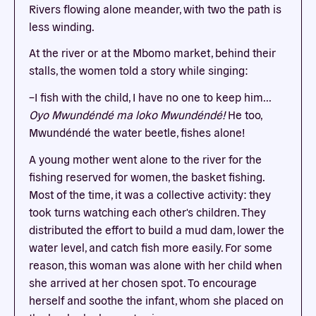
Rivers flowing alone meander, with two the path is
less winding.
At the river or at the Mbomo market, behind their
stalls, the women told a story while singing:
–I fish with the child, I have no one to keep him...
Oyo Mwundéndé ma loko Mwundéndé!
He too,
Mwundéndé the water beetle, fishes alone!
A young mother went alone to the river for the
fishing reserved for women, the basket fishing.
Most of the time, it was a collective activity: they
took turns watching each other's children. They
distributed the effort to build a mud dam, lower the
water level, and catch fish more easily. For some
reason, this woman was alone with her child when
she arrived at her chosen spot. To encourage
herself and soothe the infant, whom she placed on