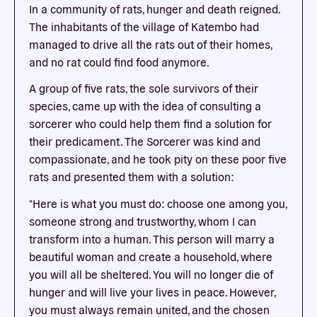
In a community of rats, hunger and death reigned.
The inhabitants of the village of Katembo had
managed to drive all the rats out of their homes,
and no rat could find food anymore.
A group of five rats, the sole survivors of their
species, came up with the idea of consulting a
sorcerer who could help them find a solution for
their predicament. The Sorcerer was kind and
compassionate, and he took pity on these poor five
rats and presented them with a solution:
"Here is what you must do: choose one among you,
someone strong and trustworthy, whom I can
transform into a human. This person will marry a
beautiful woman and create a household, where
you will all be sheltered. You will no longer die of
hunger and will live your lives in peace. However,
you must always remain united, and the chosen