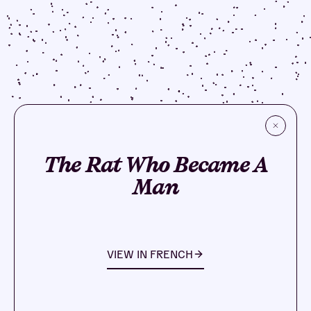
The Rat Who Became A
Man
VIEW IN
FRENCH