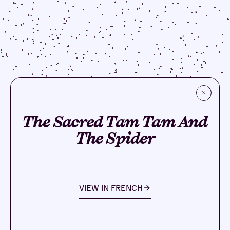
The Sacred Tam Tam And
The Spider
VIEW IN
FRENCH