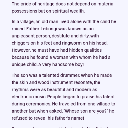
The pride of heritage does not depend on material
possessions but on spiritual wealth.
In a village, an old man lived alone with the child he
raised. Father Lebongi was known as an
unpleasant person, destitute and dirty, with
chiggers on his feet and ringworm on his head.
However, he must have had hidden qualities
because he found a woman with whom he had a
unique child. A very handsome boy!
The son was a talented drummer. When he made
the skin and wood instrument resonate, the
rhythms were as beautiful and modern as
electronic music. People began to praise his talent
during ceremonies. He traveled from one village to
another, but when asked, "Whose son are you?" he
refused to reveal his father's name!