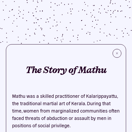
The Story of Mathu
Mathu was a skilled practitioner of Kalarippayattu,
the traditional martial art of Kerala. During that
time, women from marginalized communities often
faced threats of abduction or assault by men in
positions of social privilege.