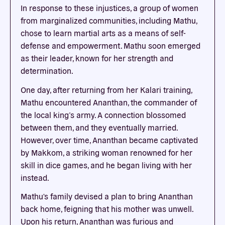
In response to these injustices, a group of women
from marginalized communities, including Mathu,
chose to learn martial arts as a means of self-
defense and empowerment. Mathu soon emerged
as their leader, known for her strength and
determination.
One day, after returning from her Kalari training,
Mathu encountered Ananthan, the commander of
the local king’s army. A connection blossomed
between them, and they eventually married.
However, over time, Ananthan became captivated
by Makkom, a striking woman renowned for her
skill in dice games, and he began living with her
instead.
Mathu's family devised a plan to bring Ananthan
back home, feigning that his mother was unwell.
Upon his return, Ananthan was furious and