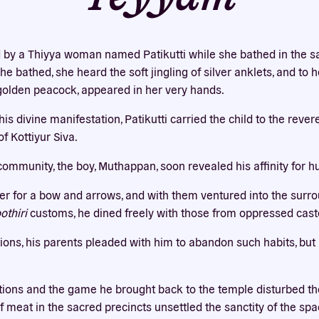
Our website uses cookies
bsite uses cookies to improve your experience. You need the e
by a Thiyya woman named Patikutti while she bathed in the s
 for your accounts to work here. By accepting our cookies, you 
he bathed, she heard the soft jingling of silver anklets, and to 
their use in accordance with our
privacy policy
.
a golden peacock, appeared in her very hands.
ACCEPT ALL
REJECT ALL
s divine manifestation, Patikutti carried the child to the reve
f Kottiyur Siva.
community, the boy, Muthappan, soon revealed his affinity for h
r for a bow and arrows, and with them ventured into the surrou
thiri
customs, he dined freely with those from oppressed cast
tions, his parents pleaded with him to abandon such habits, b
tions and the game he brought back to the temple disturbed the
f meat in the sacred precincts unsettled the sanctity of the sp