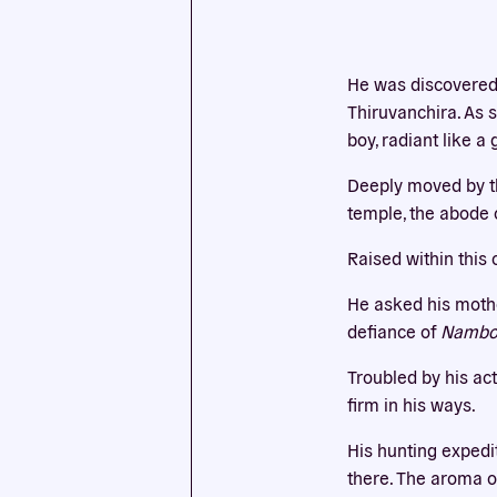
This we
He was discovered 
cookies
Thiruvanchira. As s
boy, radiant like 
Deeply moved by thi
temple, the abode o
Raised within this 
He asked his mothe
defiance of
Namboo
Troubled by his ac
firm in his ways.
His hunting expedi
there. The aroma o