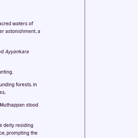
ssential
acred waters of
agree to
her astonishment, a
red
Ayyankara
unting.
nding forests. In
es.
ut Muthappan stood
 deity residing
ace, prompting the