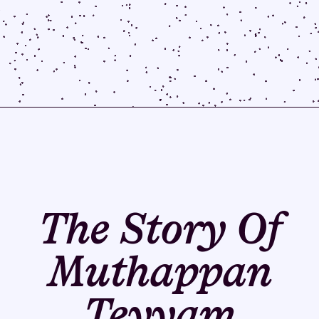
The Story Of
Muthappan
Teyyam