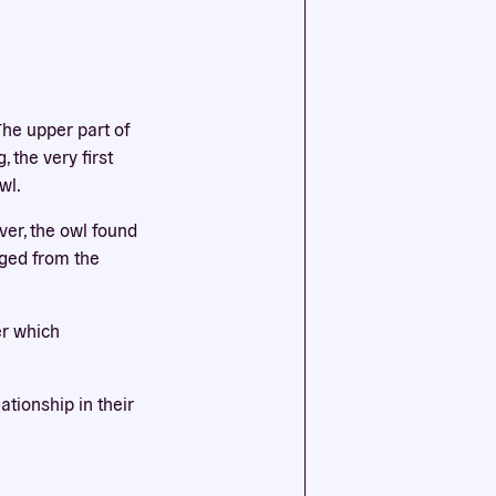
ssential
agree to
The upper part of
 the very first
wl.
ver, the owl found
rged from the
er which
tionship in their