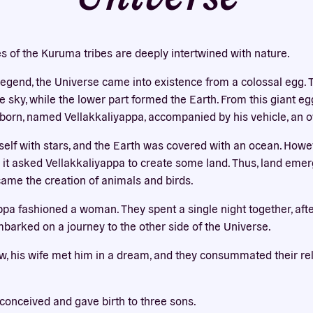
Our website uses cookies
bsite uses cookies to improve your experience. You need the e
es of the Kuruma tribes are deeply intertwined with nature.
 for your accounts to work here. By accepting our cookies, you 
their use in accordance with our
privacy policy
.
 legend, the Universe came into existence from a colossal egg. 
sky, while the lower part formed the Earth. From this giant egg,
ACCEPT ALL
REJECT ALL
orn, named Vellakkaliyappa, accompanied by his vehicle, an o
self with stars, and the Earth was covered with an ocean. Howe
so it asked Vellakkaliyappa to create some land. Thus, land eme
came the creation of animals and birds.
appa fashioned a woman. They spent a single night together, aft
barked on a journey to the other side of the Universe.
w, his wife met him in a dream, and they consummated their rela
conceived and gave birth to three sons.