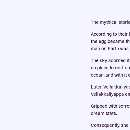
This we
The mythical stori
cookies
According to their
the egg became the 
man on Earth was b
The sky adorned it
no place to rest, 
ocean, and with it 
Later, Vellakkaliy
Vellakkaliyappa em
Gripped with sorro
dream state.
Consequently, she 