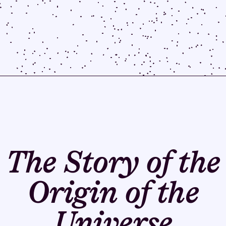
The Story of the
Origin of the
Universe