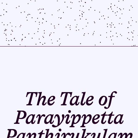
The Tale of
Parayippetta
Panthirukulam