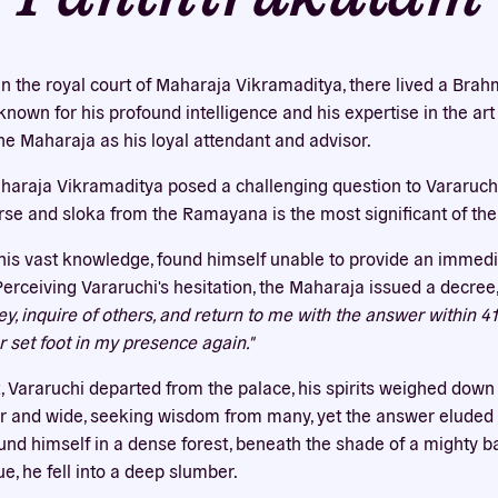
Our website uses cookies
bsite uses cookies to improve your experience. You need the e
in the royal court of Maharaja Vikramaditya, there lived a Br
 for your accounts to work here. By accepting our cookies, you 
nown for his profound intelligence and his expertise in the art
their use in accordance with our
privacy policy
.
he Maharaja as his loyal attendant and advisor.
ACCEPT ALL
REJECT ALL
aharaja Vikramaditya posed a challenging question to Vararuchi.
erse and sloka from the Ramayana is the most significant of the
 his vast knowledge, found himself unable to provide an immed
Perceiving Vararuchi's hesitation, the Maharaja issued a decree
, inquire of others, and return to me with the answer within 41 d
r set foot in my presence again."
, Vararuchi departed from the palace, his spirits weighed down
r and wide, seeking wisdom from many, yet the answer eluded h
und himself in a dense forest, beneath the shade of a mighty b
e, he fell into a deep slumber.