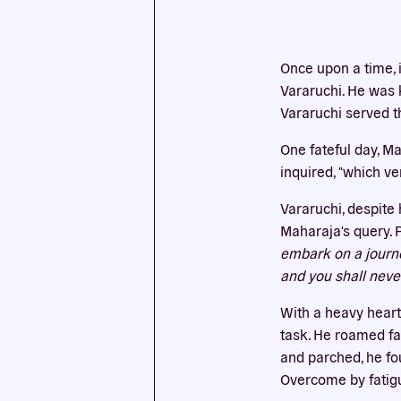
This we
Once upon a time, 
cookies
Vararuchi. He was k
Vararuchi served t
One fateful day, M
inquired, "which v
Vararuchi, despite
Maharaja's query. 
embark on a journey
and you shall neve
With a heavy heart
task. He roamed fa
and parched, he fo
Overcome by fatigu