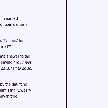
ssential
ahmin named
agree to
 of poetic drama.
 "Tell me," he
m all?"
iate answer to the
, saying,
"You must
ays. Fail to do so,
 by the daunting
im. Finally, weary
anyan tree.