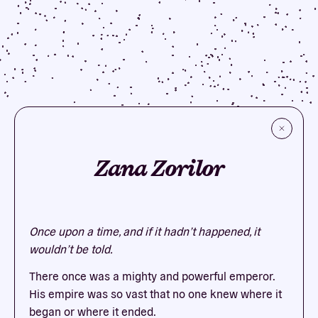
Zana Zorilor
Once upon a time, and if it hadn’t happened, it
wouldn’t be told.
There once was a mighty and powerful emperor.
His empire was so vast that no one knew where it
began or where it ended.