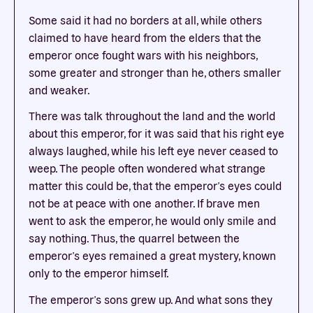
Some said it had no borders at all, while others
claimed to have heard from the elders that the
emperor once fought wars with his neighbors,
some greater and stronger than he, others smaller
and weaker.
There was talk throughout the land and the world
about this emperor, for it was said that his right eye
always laughed, while his left eye never ceased to
weep. The people often wondered what strange
matter this could be, that the emperor’s eyes could
not be at peace with one another. If brave men
went to ask the emperor, he would only smile and
say nothing. Thus, the quarrel between the
emperor’s eyes remained a great mystery, known
only to the emperor himself.
The emperor’s sons grew up. And what sons they